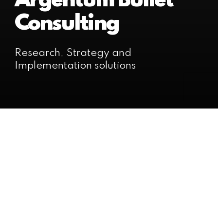
Argentum Bullet
Consulting
Research, Strategy and
Implementation solutions